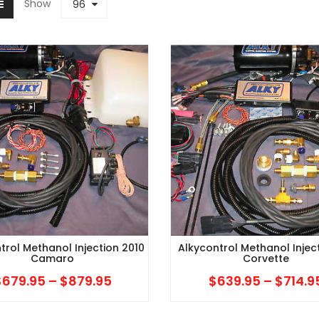
Show
96
trol Methanol Injection 2010
Alkycontrol Methanol Injec
Camaro
Corvette
$
679.95
–
$
879.95
Price
$
639.95
–
$
714.9
range: