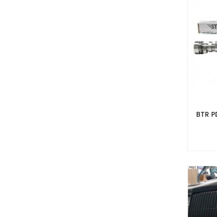
BTR P