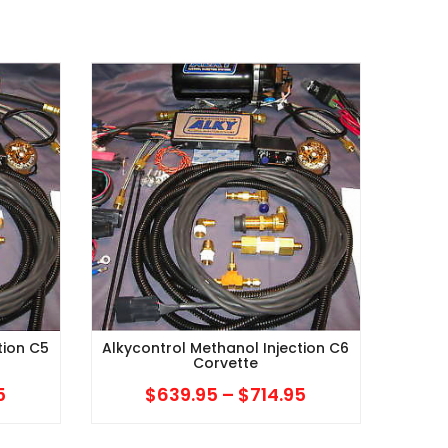
tion C5
Alkycontrol Methanol Injection C6
Corvette
5
Price
$
639.95
–
$
714.95
Price
range:
range: