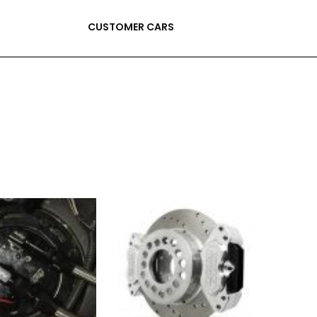
CUSTOMER CARS