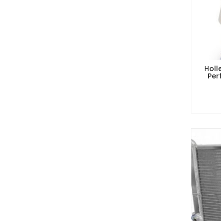
Holl
Per