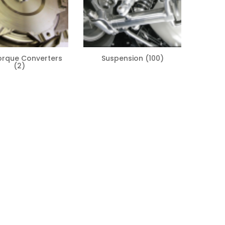
orque Converters
Suspension
(100)
(2)