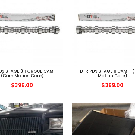
DS STAGE 3 TORQUE CAM –
BTR PDS STAGE II CAM –
(Cam Motion Core)
Motion Core)
$
399.00
$
399.00