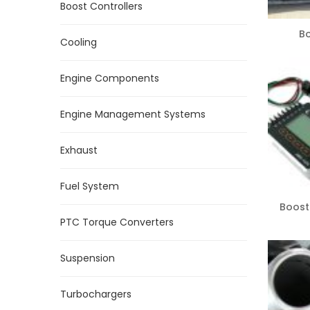
Boost Controllers
B
Cooling
Engine Components
Engine Management Systems
Exhaust
Fuel System
Boost
PTC Torque Converters
Suspension
Turbochargers