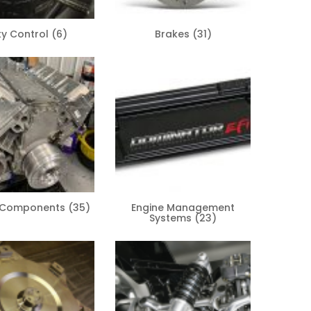
ky Control
(6)
Brakes
(31)
e Components
(35)
Engine Management
Systems
(23)