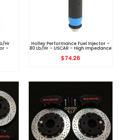
b/hr
Holley Performance Fuel Injector –
or –
80 Lb/hr – USCAR – High Impedance
$
74.26