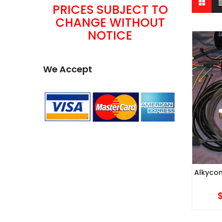
PRICES SUBJECT TO
CHANGE WITHOUT
NOTICE
We Accept
Alkycon