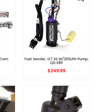
 (Cam
Fuel Sender, G7 SS W/255LPH Pump,
QD E85
$
249.99