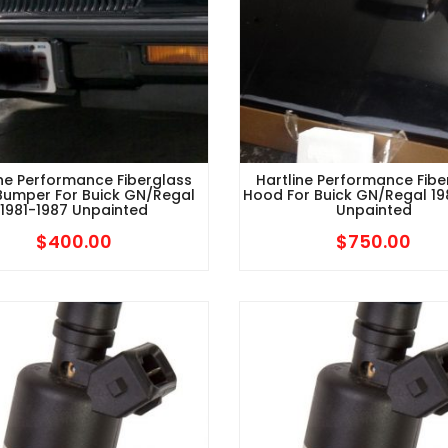
ine Performance Fiberglass
Hartline Performance Fibe
Bumper For Buick GN/Regal
Hood For Buick GN/Regal 1
1981-1987 Unpainted
Unpainted
$
400.00
$
750.00