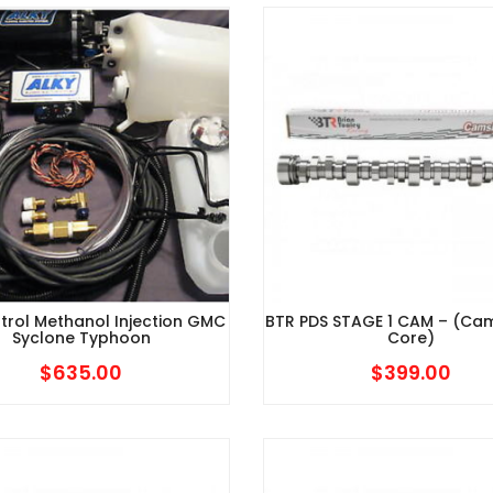
$679.95
through
$879.95
trol Methanol Injection GMC
BTR PDS STAGE 1 CAM – (Ca
Syclone Typhoon
Core)
$
635.00
$
399.00