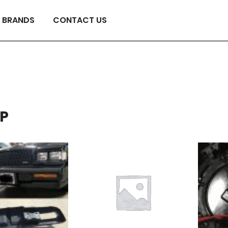
BRANDS
CONTACT US
P