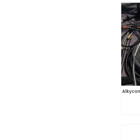
Alkycon