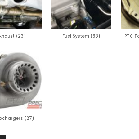
xhaust
(23)
Fuel System
(68)
PTC T
ochargers
(27)