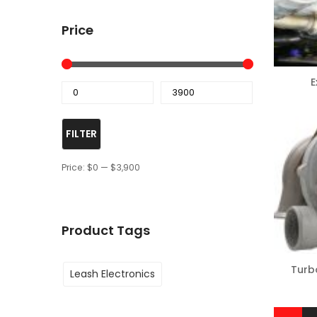
Price
E
FILTER
Price:
$0
—
$3,900
Product Tags
Turb
Leash Electronics