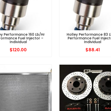
ey Performance 160 Lb/hr
Holley Performance 83 L
formance Fuel Injector –
Performance Fuel Inject
Individual
Individual
$
120.00
$
88.41