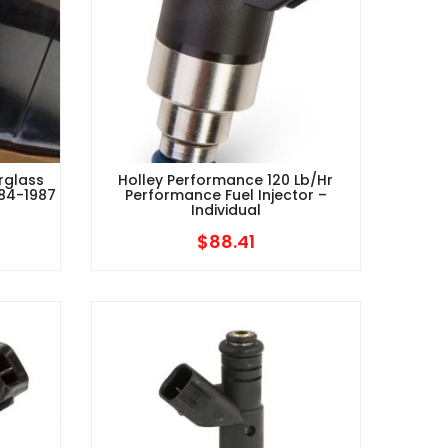
rglass
Holley Performance 120 Lb/hr
984-1987
Performance Fuel Injector –
Individual
$
88.41