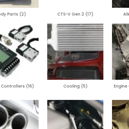
ody Parts
(2)
CTS-V Gen 2
(17)
Al
 Controllers
(16)
Cooling
(5)
Engin