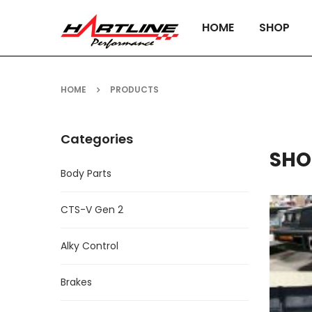
HOME
SHOP
HOME
PRODUCTS
Categories
SHO
Body Parts
CTS-V Gen 2
Alky Control
Brakes