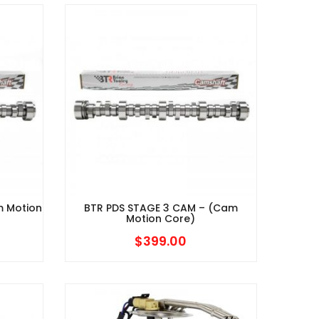
$639.95
$639.95
through
through
$714.95
$714.95
m Motion
BTR PDS STAGE 3 CAM – (Cam
Motion Core)
$
399.00