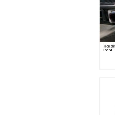
Hartl
Front 