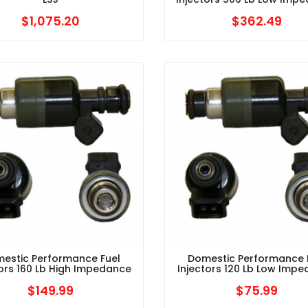
$
1,075.20
$
362.49
estic Performance Fuel
Domestic Performance 
tors 160 Lb High Impedance
Injectors 120 Lb Low Imp
$
149.99
$
75.99