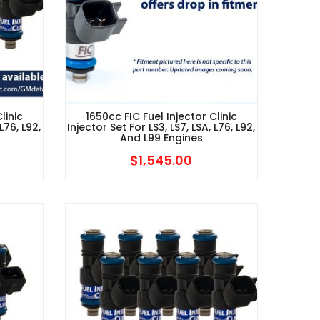
linic
1650cc FIC Fuel Injector Clinic
L76, L92,
Injector Set For LS3, LS7, LSA, L76, L92,
And L99 Engines
$
1,545.00