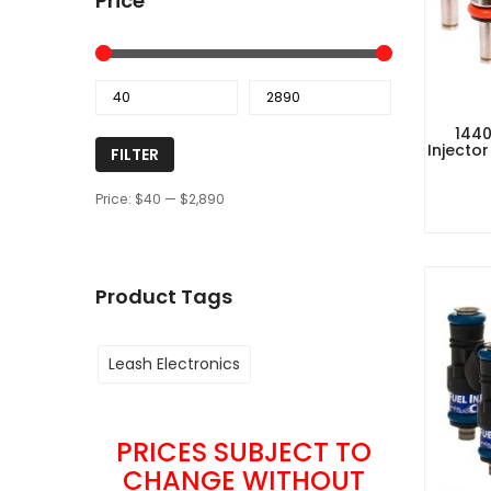
Price
1440
Injector
FILTER
Price:
$40
—
$2,890
Product Tags
Leash Electronics
PRICES SUBJECT TO
CHANGE WITHOUT