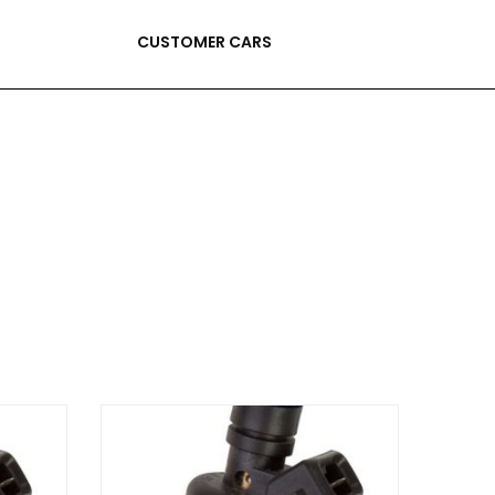
CUSTOMER CARS