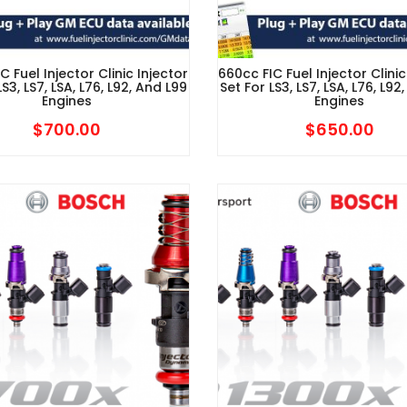
C Fuel Injector Clinic Injector
660cc FIC Fuel Injector Clinic
LS3, LS7, LSA, L76, L92, And L99
Set For LS3, LS7, LSA, L76, L92
Engines
Engines
$
700.00
$
650.00