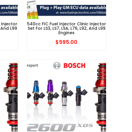
 Injector
540cc FIC Fuel Injector Clinic Injector
, And L99
Set For LS3, LS7, LSA, L76, L92, And L99
Engines
$
595.00