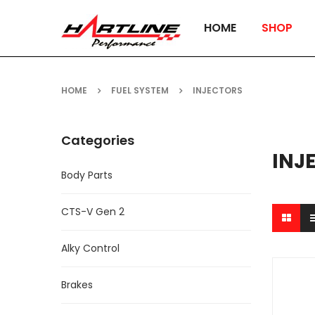
HOME
SHOP
HOME
FUEL SYSTEM
INJECTORS
Categories
INJ
Body Parts
CTS-V Gen 2
Alky Control
Brakes