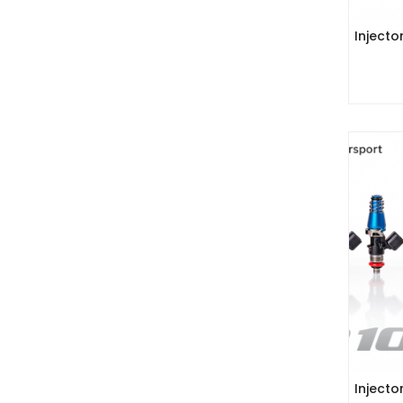
Injecto
Injecto