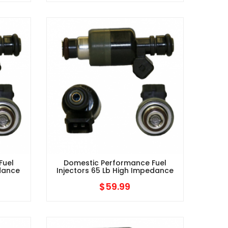
Fuel
Domestic Performance Fuel
edance
Injectors 65 Lb High Impedance
$
59.99