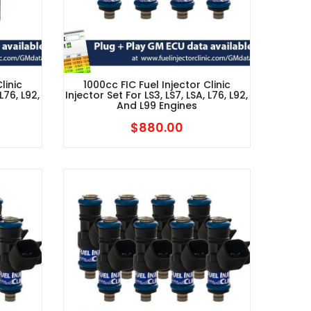
linic
1000cc FIC Fuel Injector Clinic
L76, L92,
Injector Set For LS3, LS7, LSA, L76, L92,
And L99 Engines
$
880.00