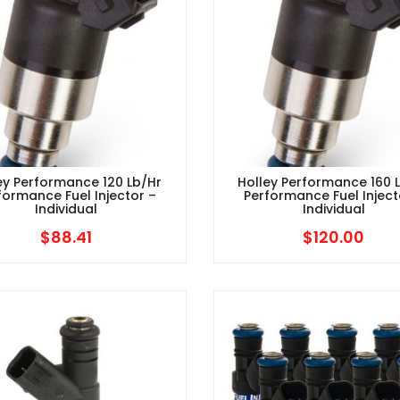
ey Performance 120 Lb/hr
Holley Performance 160 
formance Fuel Injector –
Performance Fuel Inject
Individual
Individual
$
88.41
$
120.00