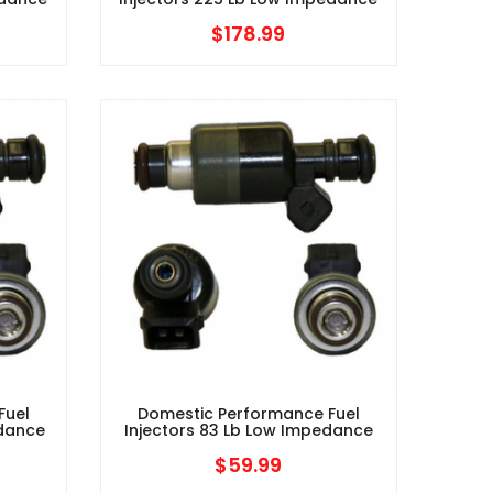
$
178.99
Fuel
Domestic Performance Fuel
edance
Injectors 83 Lb Low Impedance
$
59.99