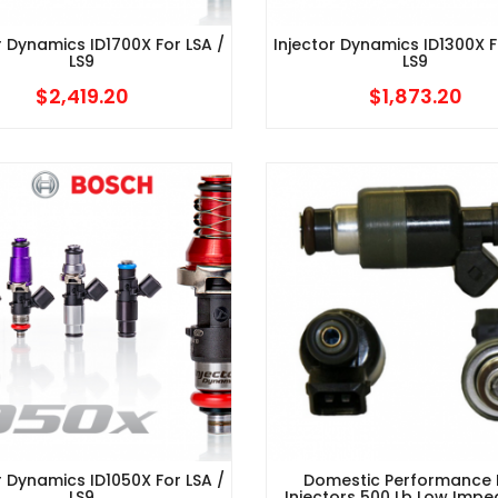
r Dynamics ID1700X For LSA /
Injector Dynamics ID1300X F
LS9
LS9
$
2,419.20
$
1,873.20
r Dynamics ID1050X For LSA /
Domestic Performance 
LS9
Injectors 500 Lb Low Imp