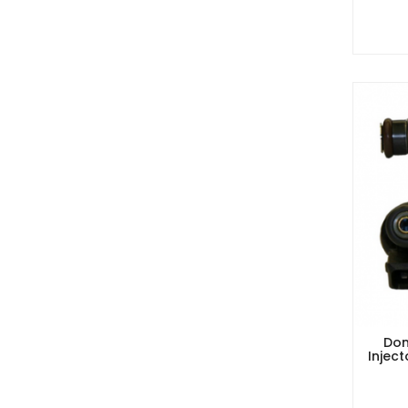
Dom
Injec