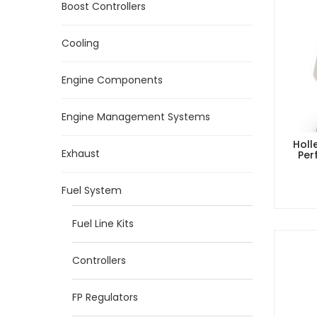
Boost Controllers
Cooling
Engine Components
Engine Management Systems
Holl
Exhaust
Per
Fuel System
Fuel Line Kits
Controllers
FP Regulators