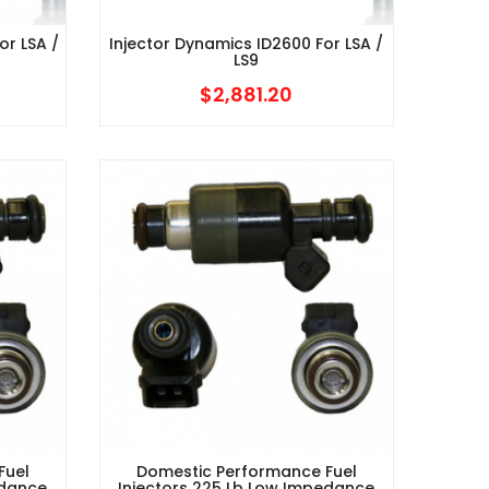
or LSA /
Injector Dynamics ID2600 For LSA /
LS9
$
2,881.20
Fuel
Domestic Performance Fuel
edance
Injectors 225 Lb Low Impedance