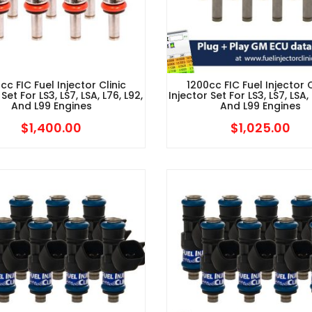
cc FIC Fuel Injector Clinic
1200cc FIC Fuel Injector C
 Set For LS3, LS7, LSA, L76, L92,
Injector Set For LS3, LS7, LSA, 
And L99 Engines
And L99 Engines
$
1,400.00
$
1,025.00