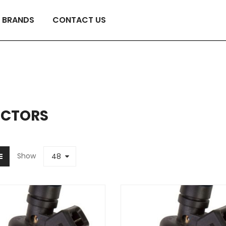
BRANDS
CONTACT US
ECTORS
Show
48