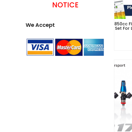
NOTICE
850cc FI
We Accept
Set For 