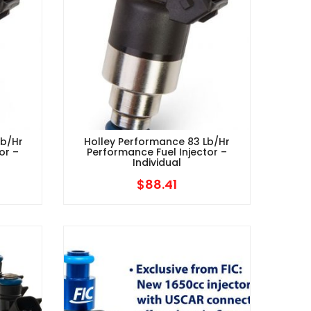
Lb/hr
Holley Performance 83 Lb/hr
or –
Performance Fuel Injector –
Individual
$
88.41