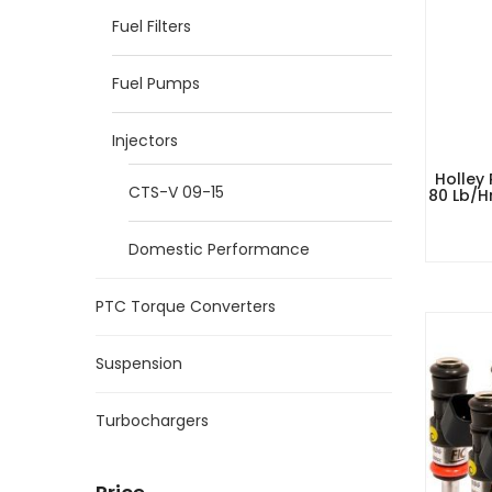
Fuel Filters
Fuel Pumps
Injectors
Holley
CTS-V 09-15
80 Lb/h
Domestic Performance
PTC Torque Converters
Suspension
Turbochargers