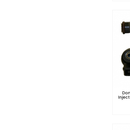
Dom
Injec