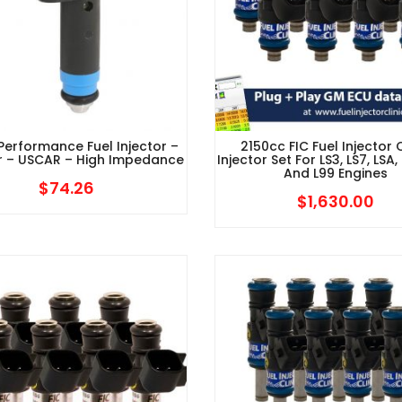
 Performance Fuel Injector –
2150cc FIC Fuel Injector C
r – USCAR – High Impedance
Injector Set For LS3, LS7, LSA, 
And L99 Engines
$
74.26
$
1,630.00