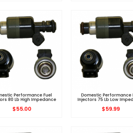
estic Performance Fuel
Domestic Performance 
tors 80 Lb High Impedance
Injectors 75 Lb Low Imp
$
55.00
$
59.99