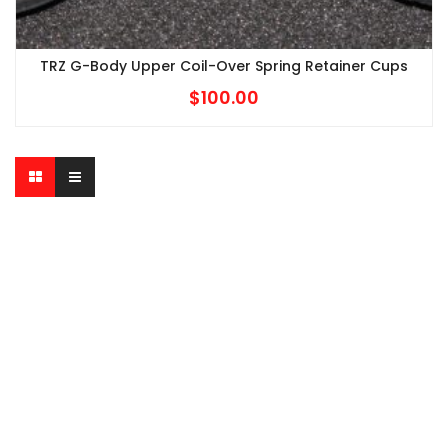
TRZ G-Body Upper Coil-Over Spring Retainer Cups
$
100.00