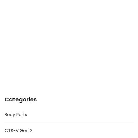
Categories
Body Parts
CTS-V Gen 2