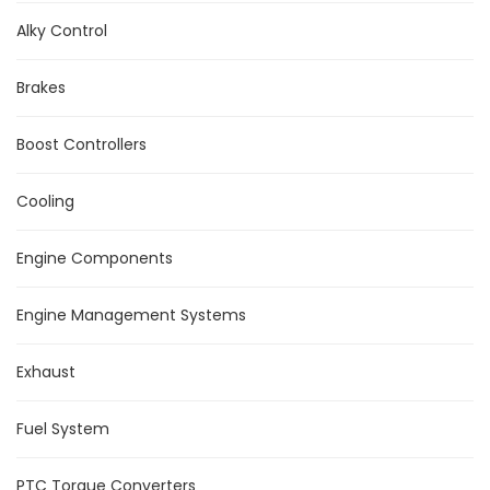
Alky Control
Brakes
Boost Controllers
Cooling
Engine Components
Engine Management Systems
Exhaust
Fuel System
PTC Torque Converters