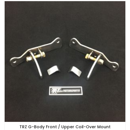
TRZ G-Body Front / Upper Coil-Over Mount