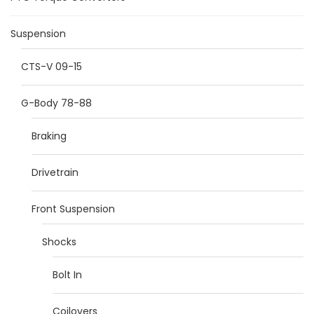
Suspension
CTS-V 09-15
G-Body 78-88
Braking
Drivetrain
Front Suspension
Shocks
Bolt In
Coilovers