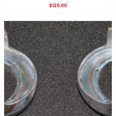
$
125.00