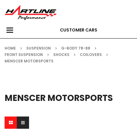
CUSTOMER CARS
Toggle
navigation
HOME
SUSPENSION
G-BODY 78-88
FRONT SUSPENSION
SHOCKS
COILOVERS
MENSCER MOTORSPORTS
MENSCER MOTORSPORTS