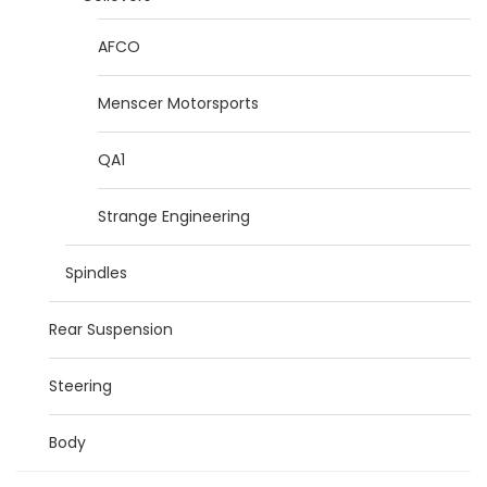
AFCO
Menscer Motorsports
QA1
Strange Engineering
Spindles
Rear Suspension
Steering
Body