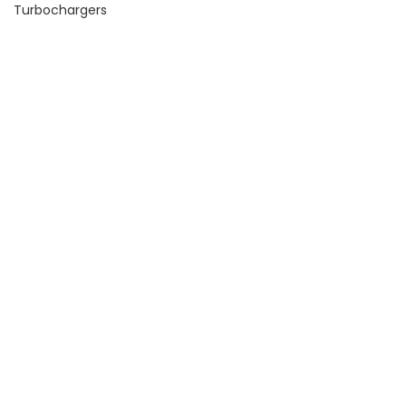
Turbochargers
Price
FILTER
Price:
$100
—
$130
Product Tags
Leash Electronics