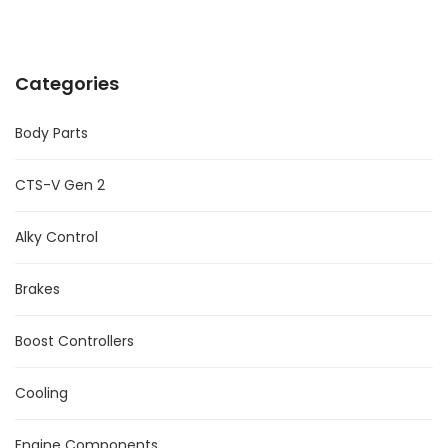
Categories
Body Parts
CTS-V Gen 2
Alky Control
Brakes
Boost Controllers
Cooling
Engine Components