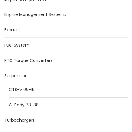
Engine Management Systems
Exhaust
Fuel System
PTC Torque Converters
Suspension
CTS-V 09-15
G-Body 78-88
Turbochargers