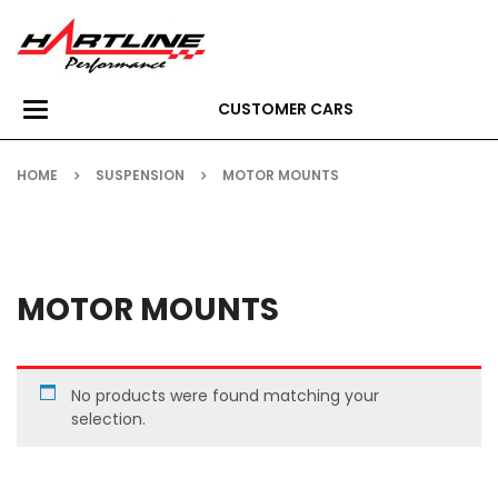
CUSTOMER CARS
Toggle
navigation
HOME
SUSPENSION
MOTOR MOUNTS
MOTOR MOUNTS
No products were found matching your
selection.