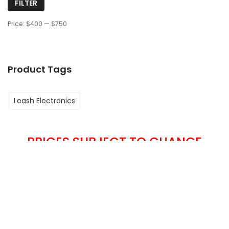
FILTER
Price:
$400
—
$750
Product Tags
Leash Electronics
PRICES SUBJECT TO CHANGE
WITHOUT NOTICE
We Accept