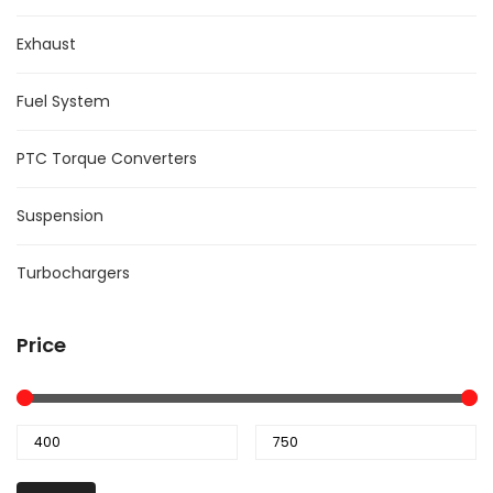
Exhaust
Fuel System
PTC Torque Converters
Suspension
Turbochargers
Price