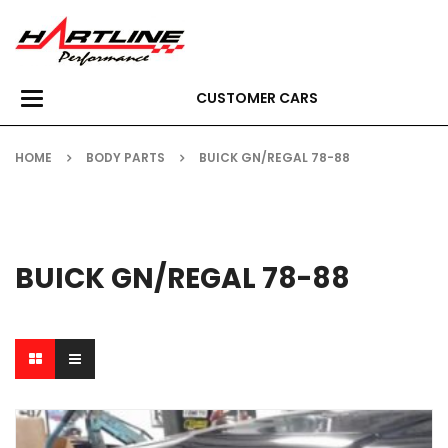
CUSTOMER CARS
Toggle
navigation
HOME
BODY PARTS
BUICK GN/REGAL 78-88
BUICK GN/REGAL 78-88