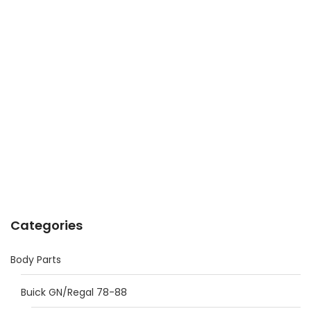
Categories
Body Parts
Buick GN/Regal 78-88