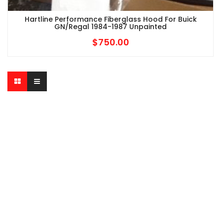
Hartline Performance Fiberglass Hood For Buick
GN/Regal 1984-1987 Unpainted
$
750.00