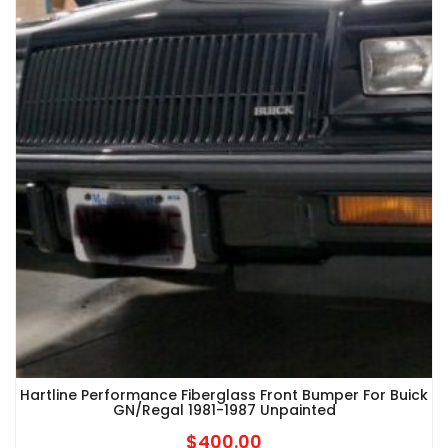
Hartline Performance Fiberglass Front Bumper For Buick
GN/Regal 1981-1987 Unpainted
$
400.00