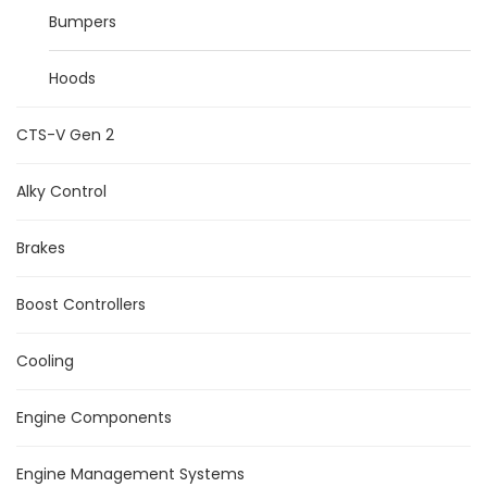
Bumpers
Hoods
CTS-V Gen 2
Alky Control
Brakes
Boost Controllers
Cooling
Engine Components
Engine Management Systems