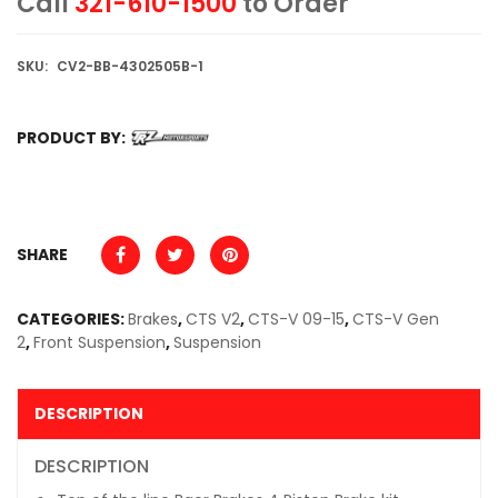
Call
321-610-1500
to Order
SKU:
CV2-BB-4302505B-1
PRODUCT BY:
SHARE
CATEGORIES:
Brakes
,
CTS V2
,
CTS-V 09-15
,
CTS-V Gen
2
,
Front Suspension
,
Suspension
DESCRIPTION
DESCRIPTION