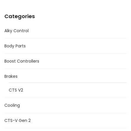
Categories
Alky Control
Body Parts
Boost Controllers
Brakes
CTS V2
Cooling
CTS-V Gen 2