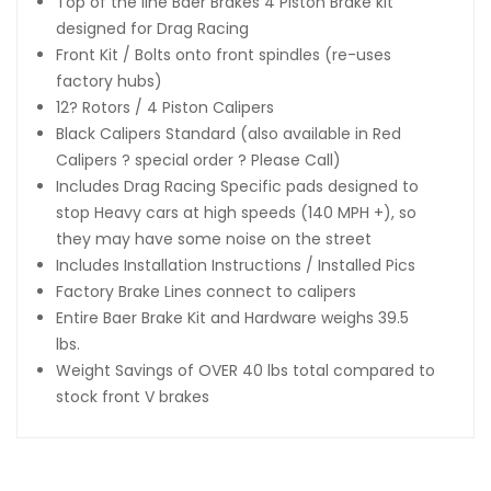
Top of the line Baer Brakes 4 Piston Brake kit
designed for Drag Racing
Front Kit / Bolts onto front spindles (re-uses
factory hubs)
12? Rotors / 4 Piston Calipers
Black Calipers Standard (also available in Red
Calipers ? special order ? Please Call)
Includes Drag Racing Specific pads designed to
stop Heavy cars at high speeds (140 MPH +), so
they may have some noise on the street
Includes Installation Instructions / Installed Pics
Factory Brake Lines connect to calipers
Entire Baer Brake Kit and Hardware weighs 39.5
lbs.
Weight Savings of OVER 40 lbs total compared to
stock front V brakes