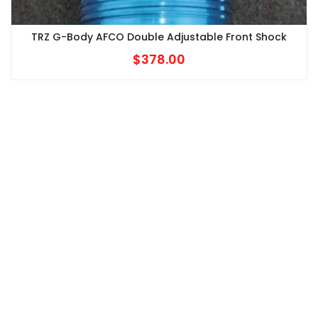
TRZ G-Body AFCO Double Adjustable Front Shock
$
378.00