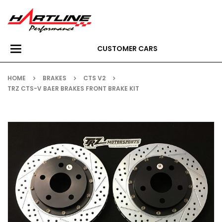
CUSTOMER CARS
Toggle
navigation
HOME
BRAKES
CTS V2
TRZ CTS-V BAER BRAKES FRONT BRAKE KIT