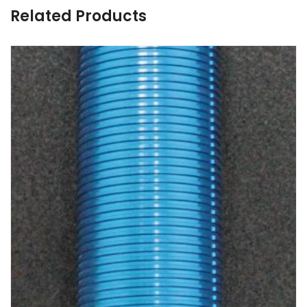
Related Products