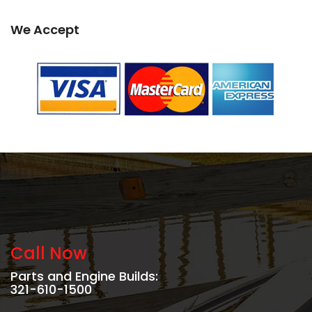
We Accept
Call Now
Parts and Engine Builds:
321-610-1500