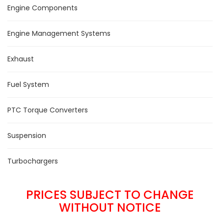
Engine Components
Engine Management Systems
Exhaust
Fuel System
PTC Torque Converters
Suspension
Turbochargers
PRICES SUBJECT TO CHANGE
WITHOUT NOTICE