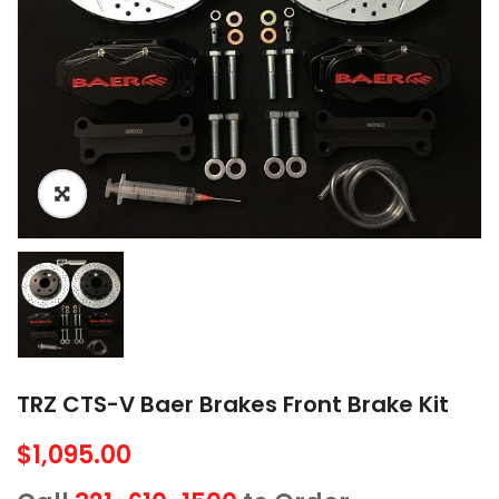
TRZ CTS-V Baer Brakes Front Brake Kit
$
1,095.00