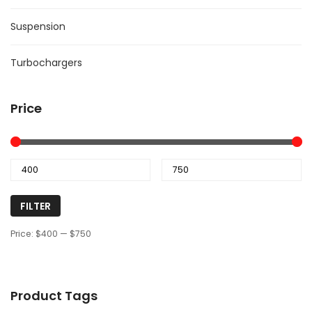
Suspension
Turbochargers
Price
FILTER
Price:
$400
—
$750
Product Tags