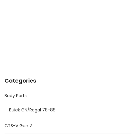
Categories
Body Parts
Buick GN/Regal 78-88
CTS-V Gen 2