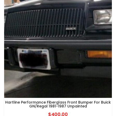
Hartline Performance Fiberglass Front Bumper For Buick
GN/Regal 1981-1987 Unpainted
$
400.00