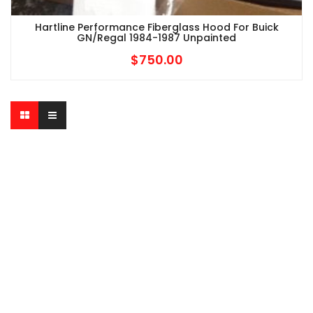
Hartline Performance Fiberglass Hood For Buick
GN/Regal 1984-1987 Unpainted
$
750.00