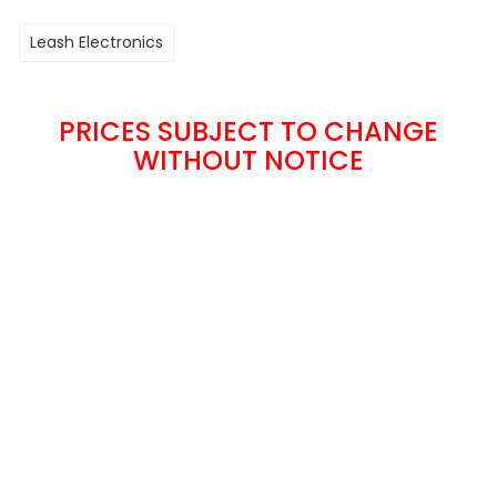
Leash Electronics
PRICES SUBJECT TO CHANGE
WITHOUT NOTICE
We Accept