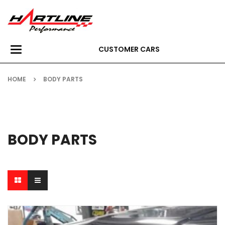
CUSTOMER CARS
Toggle
navigation
HOME
BODY PARTS
BODY PARTS