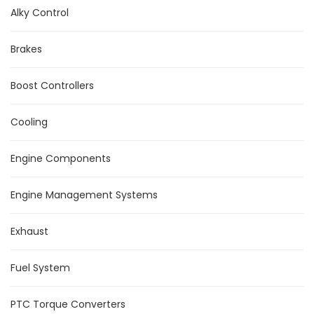
Alky Control
Brakes
Boost Controllers
Cooling
Engine Components
Engine Management Systems
Exhaust
Fuel System
PTC Torque Converters