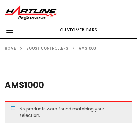
CUSTOMER CARS
Toggle
navigation
HOME
BOOST CONTROLLERS
AMS1000
AMS1000
No products were found matching your
selection.