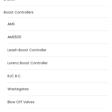
Boost Controllers
AMS
AMS500
Leash Boost Controller
Lorenz Boost Controller
RJC B.C.
Wastegates
Blow Off Valves