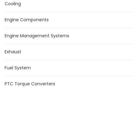
Cooling
Engine Components
Engine Management Systems
Exhaust
Fuel System
PTC Torque Converters
Suspension
Turbochargers
Product Tags