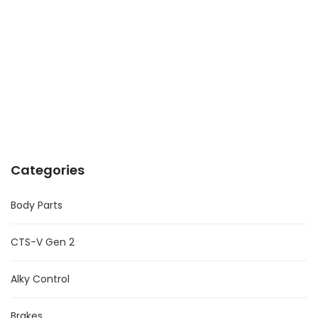
Categories
Body Parts
CTS-V Gen 2
Alky Control
Brakes