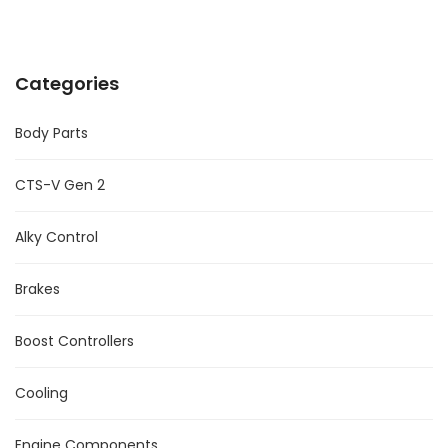
Categories
Body Parts
CTS-V Gen 2
Alky Control
Brakes
Boost Controllers
Cooling
Engine Components