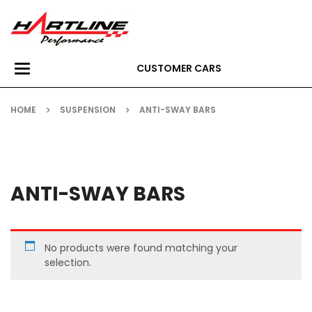
CUSTOMER CARS
Toggle
navigation
HOME
SUSPENSION
ANTI-SWAY BARS
ANTI-SWAY BARS
No products were found matching your
selection.