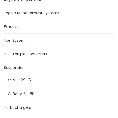
Engine Management Systems
Exhaust
Fuel System
PTC Torque Converters
Suspension
CTS-V 09-15
G-Body 78-88
Turbochargers