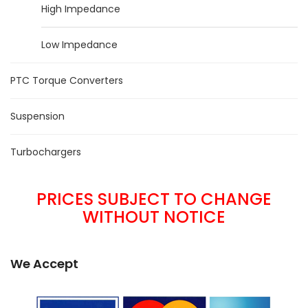
High Impedance
Low Impedance
PTC Torque Converters
Suspension
Turbochargers
PRICES SUBJECT TO CHANGE
WITHOUT NOTICE
We Accept