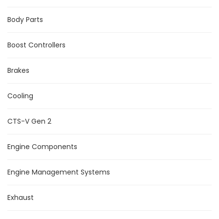
Body Parts
Boost Controllers
Brakes
Cooling
CTS-V Gen 2
Engine Components
Engine Management Systems
Exhaust