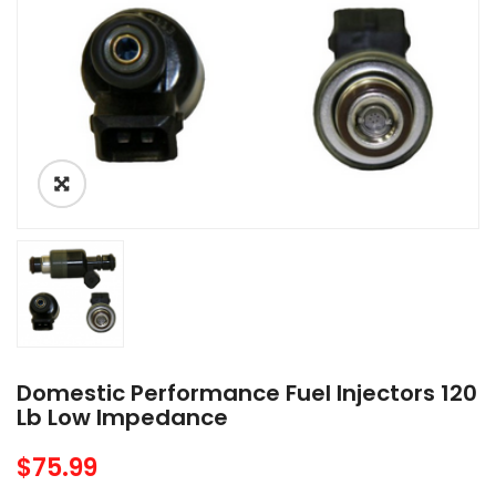
Domestic Performance Fuel Injectors 120
Lb Low Impedance
$
75.99