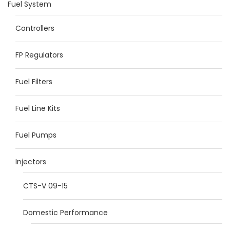
Fuel System
Controllers
FP Regulators
Fuel Filters
Fuel Line Kits
Fuel Pumps
Injectors
CTS-V 09-15
Domestic Performance