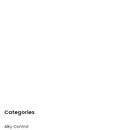
Categories
Alky Control