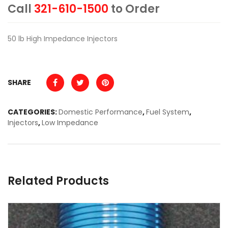
Call
321-610-1500
to Order
50 lb High Impedance Injectors
SHARE
CATEGORIES:
Domestic Performance
,
Fuel System
,
Injectors
,
Low Impedance
Related Products