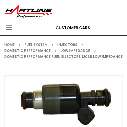
CUSTOMER CARS
Toggle
navigation
HOME
FUEL SYSTEM
INJECTORS
DOMESTIC PERFORMANCE
LOW IMPEDANCE
DOMESTIC PERFORMANCE FUEL INJECTORS 120 LB LOW IMPEDANCE