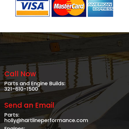
Call Now
Parts and Engine Builds:
321-610-1500
Send an Email
Parts:
holly@hartlineperformance.com
Engines: