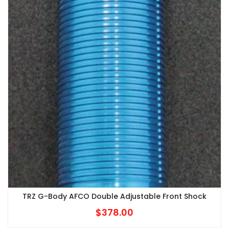
TRZ G-Body AFCO Double Adjustable Front Shock
$
378.00