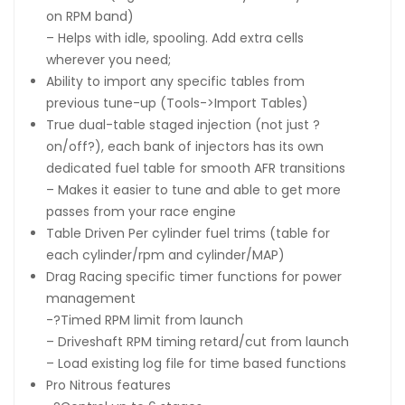
on RPM band)
– Helps with idle, spooling. Add extra cells
wherever you need;
Ability to import any specific tables from
previous tune-up (Tools->Import Tables)
True dual-table staged injection (not just ?
on/off?), each bank of injectors has its own
dedicated fuel table for smooth AFR transitions
– Makes it easier to tune and able to get more
passes from your race engine
Table Driven Per cylinder fuel trims (table for
each cylinder/rpm and cylinder/MAP)
Drag Racing specific timer functions for power
management
-?Timed RPM limit from launch
– Driveshaft RPM timing retard/cut from launch
– Load existing log file for time based functions
Pro Nitrous features