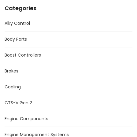
Categories
Alky Control
Body Parts
Boost Controllers
Brakes
Cooling
CTS-V Gen 2
Engine Components
Engine Management Systems