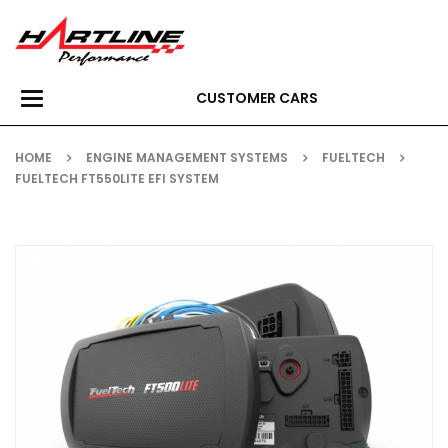
CUSTOMER CARS
Toggle
navigation
HOME
ENGINE MANAGEMENT SYSTEMS
FUELTECH
FUELTECH FT550LITE EFI SYSTEM