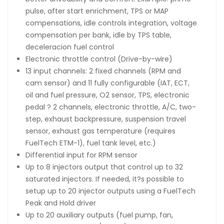
pulse, after start enrichment, TPS or MAP
compensations, idle controls integration, voltage
compensation per bank, idle by TPS table,
deceleracion fuel control
Electronic throttle control (Drive-by-wire)
13 input channels: 2 fixed channels (RPM and
cam sensor) and 11 fully configurable (IAT, ECT,
oil and fuel pressure, O2 sensor, TPS, electronic
pedal ? 2 channels, electronic throttle, A/C, two-
step, exhaust backpressure, suspension travel
sensor, exhaust gas temperature (requires
FuelTech ETM-1), fuel tank level, etc.)
Differential input for RPM sensor
Up to 8 injectors output that control up to 32
saturated injectors. If needed, it?s possible to
setup up to 20 injector outputs using a FuelTech
Peak and Hold driver
Up to 20 auxiliary outputs (fuel pump, fan,