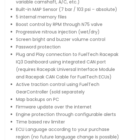
variable camshaft, A/C, etc.)
Built-in MAP Sensor (7 bar / 103 psi – absolute)
5 internal memory files
Boost control by RPM through N75 valve
Progressive nitrous injection (wet/dry)
Screen bright and buzzer volume control
Password protection
Plug and Play connection to FuelTech Racepak
IQ3 Dashboard using integrated CAN port
(requires Racepak Universal Interface Module
and Racepak CAN Cable for FuelTech ECUs)
Active traction control using FuelTech
GearController (sold separately
Map backups on PC
Firmware update over the internet
Engine protection through configurable alerts
Time based rev limiter
ECU Language according to your purchase
region (no future language change is possible)