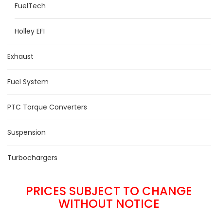
FuelTech
Holley EFI
Exhaust
Fuel System
PTC Torque Converters
Suspension
Turbochargers
PRICES SUBJECT TO CHANGE
WITHOUT NOTICE