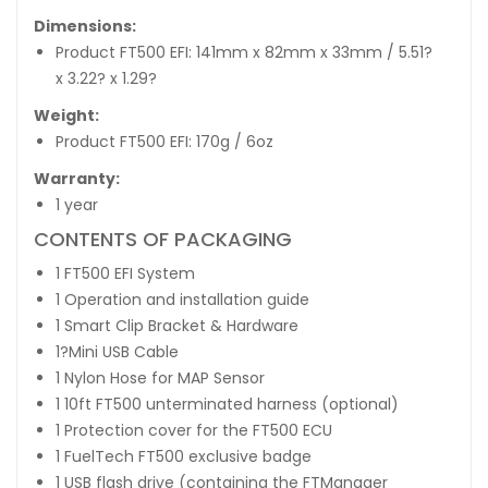
Dimensions:
Product FT500 EFI: 141mm x 82mm x 33mm / 5.51?
x 3.22? x 1.29?
Weight:
Product FT500 EFI: 170g / 6oz
Warranty:
1 year
CONTENTS OF PACKAGING
1 FT500 EFI System
1 Operation and installation guide
1 Smart Clip Bracket & Hardware
1?Mini USB Cable
1 Nylon Hose for MAP Sensor
1 10ft FT500 unterminated harness (optional)
1 Protection cover for the FT500 ECU
1 FuelTech FT500 exclusive badge
1 USB flash drive (containing the FTManager