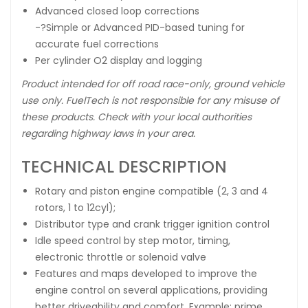
Advanced closed loop corrections
-?Simple or Advanced PID-based tuning for
accurate fuel corrections
Per cylinder O2 display and logging
Product intended for off road race-only, ground vehicle
use only. FuelTech is not responsible for any misuse of
these products. Check with your local authorities
regarding highway laws in your area.
TECHNICAL DESCRIPTION
Rotary and piston engine compatible (2, 3 and 4
rotors, 1 to 12cyl);
Distributor type and crank trigger ignition control
Idle speed control by step motor, timing,
electronic throttle or solenoid valve
Features and maps developed to improve the
engine control on several applications, providing
better driveability and comfort. Example: prime