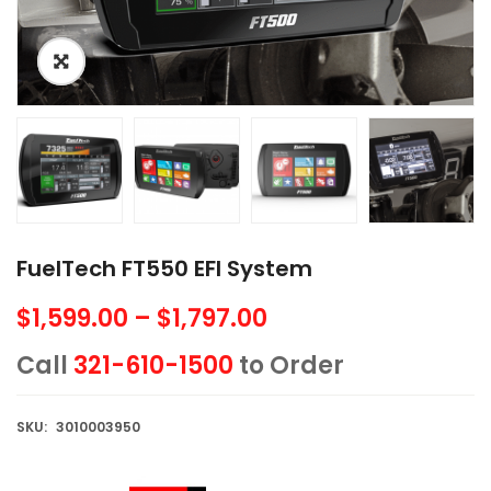
FuelTech FT550 EFI System
$
1,599.00
–
$
1,797.00
Price
range:
Call
321-610-1500
to Order
$1,599.00
through
SKU:
3010003950
$1,797.00