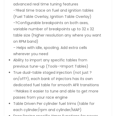
advanced real time tuning features
-?Real time trace on fuel and ignition tables
(Fuel Table Overlay, Ignition Table Overlay)
-?Configurable breakpoints on both axes,
variable number of breakpoints up to 32 x 32
table size (higher resolution any where you want
on RPM band)
– Helps with idle, spooling. Add extra cells
wherever you need
Ability to import any specific tables from
previous tune-up (Tools->Import Tables)
True dual-table staged injection (not just ?
on/off?), each bank of injectors has its own
dedicated fuel table for smooth AFR transitions
-?Makes it easier to tune and able to get more
passes from your race engine
Table Driven Per cylinder fuel trims (table for
each cylinder/rpm and cylinder/MAP)
Drag Racing specific timer functions for power