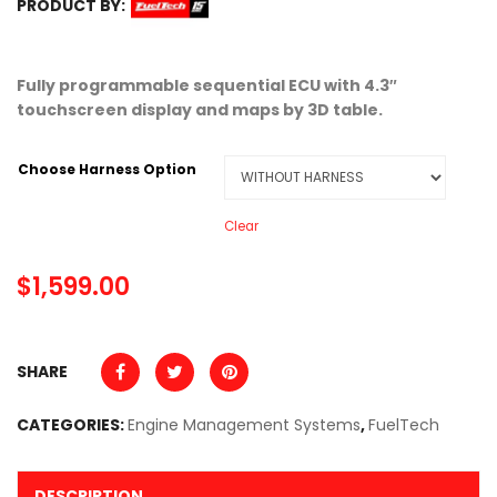
PRODUCT BY:
Fully programmable sequential ECU with 4.3″
touchscreen display and maps by 3D table.
Choose Harness Option
Clear
$
1,599.00
SHARE
CATEGORIES:
Engine Management Systems
,
FuelTech
DESCRIPTION