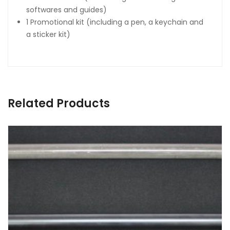
softwares and guides)
1 Promotional kit (including a pen, a keychain and
a sticker kit)
Related Products