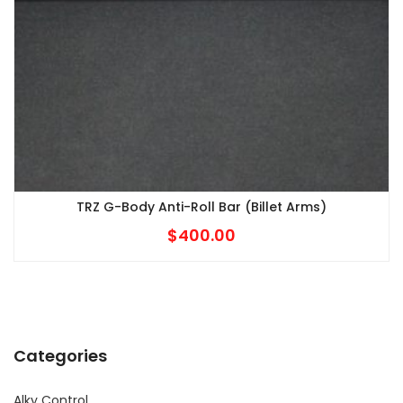
TRZ G-Body Anti-Roll Bar (Billet Arms)
$
400.00
Categories
Alky Control