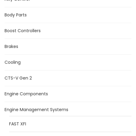
Body Parts
Boost Controllers
Brakes
Cooling
CTS-V Gen 2
Engine Components
Engine Management Systems
FAST XFI