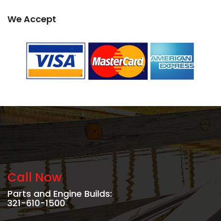
We Accept
Call Now
Parts and Engine Builds:
321-610-1500