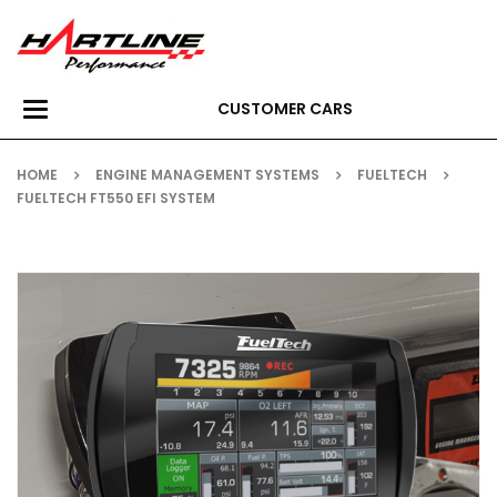
CUSTOMER CARS
Toggle
navigation
HOME
ENGINE MANAGEMENT SYSTEMS
FUELTECH
FUELTECH FT550 EFI SYSTEM