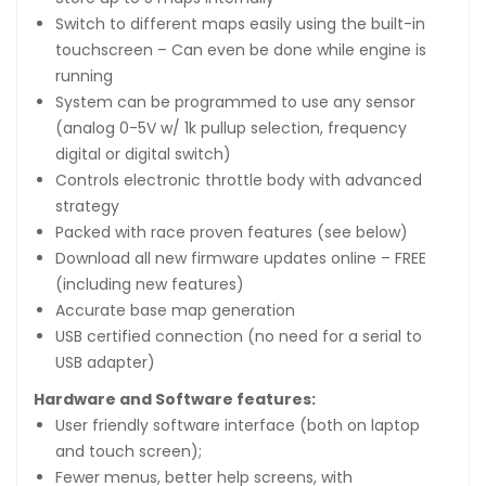
Switch to different maps easily using the built-in
touchscreen – Can even be done while engine is
running
System can be programmed to use any sensor
(analog 0-5V w/ 1k pullup selection, frequency
digital or digital switch)
Controls electronic throttle body with advanced
strategy
Packed with race proven features (see below)
Download all new firmware updates online – FREE
(including new features)
Accurate base map generation
USB certified connection (no need for a serial to
USB adapter)
Hardware and Software features:
User friendly software interface (both on laptop
and touch screen);
Fewer menus, better help screens, with