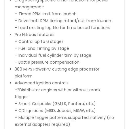
management:
– Timed RPM limit from launch
– Driveshaft RPM timing retard/cut from launch
– Load existing log file for time based functions
Pro Nitrous features:
– Control up to 6 stages
– Fuel and Timing by stage
– Individual fuel cylinder trim by stage
– Bottle pressure compensation
380 MIPS PowerPC cutting edge processor
platform
Advanced ignition controls:
-?Distributor engines with or without crank
trigger
– Smart Coilpacks (GM LS, Pantera, etc.)
– CDI ignitions (MSD, Jacobs, M&W, etc.)
– Multiple trigger patterns supported natively (no
external adapters required)