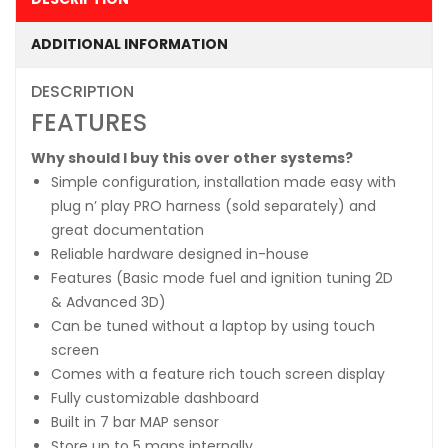
ADDITIONAL INFORMATION
DESCRIPTION
FEATURES
Why should I buy this over other systems?
Simple configuration, installation made easy with
plug n’ play PRO harness (sold separately) and
great documentation
Reliable hardware designed in-house
Features (Basic mode fuel and ignition tuning 2D
& Advanced 3D)
Can be tuned without a laptop by using touch
screen
Comes with a feature rich touch screen display
Fully customizable dashboard
Built in 7 bar MAP sensor
Store up to 5 maps internally