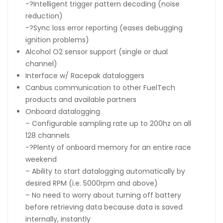
-?Intelligent trigger pattern decoding (noise
reduction)
-?Sync loss error reporting (eases debugging
ignition problems)
Alcohol O2 sensor support (single or dual
channel)
Interface w/ Racepak dataloggers
Canbus communication to other FuelTech
products and available partners
Onboard datalogging
– Configurable sampling rate up to 200hz on all
128 channels
-?Plenty of onboard memory for an entire race
weekend
– Ability to start datalogging automatically by
desired RPM (i.e. 5000rpm and above)
– No need to worry about turning off battery
before retrieving data because data is saved
internally, instantly